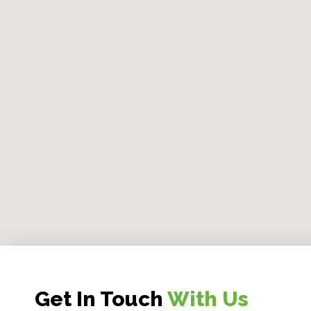
Get In Touch
With Us