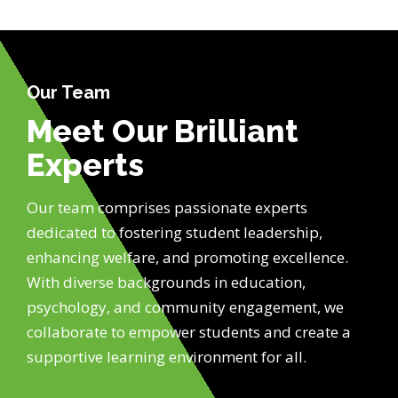
Our Team
Meet Our Brilliant
Experts
Our team comprises passionate experts
dedicated to fostering student leadership,
enhancing welfare, and promoting excellence.
With diverse backgrounds in education,
psychology, and community engagement, we
collaborate to empower students and create a
supportive learning environment for all.