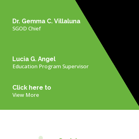
Dr. Gemma C. Villaluna
SGOD Chief
Lucia G. Angel
Education Program Supervisor
Click here to
View More