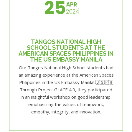
25
APR
2024
TANGOS NATIONAL HIGH
SCHOOL STUDENTS AT THE
AMERICAN SPACES PHILIPPINES IN
THE US EMBASSY MANILA
Our Tangos National High School students had
an amazing experience at the American Spaces
Philippines in the US Embassy Manila! 🇺🇸🇵🇭
Through Project GLACE 4.0, they participated
in an insightful workshop on good leadership,
emphasizing the values of teamwork,
empathy, integrity, and innovation.