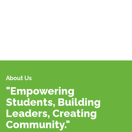
About Us
"Empowering
Students, Building
Leaders, Creating
Community."