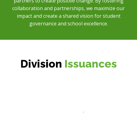
partners to create positive change. By fostering
collaboration and partnerships, we maximize our
impact and create a shared vision for student
governance and school excellence.
Division
Issuances