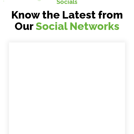
Socials
Know the Latest from
Our
Social Networks