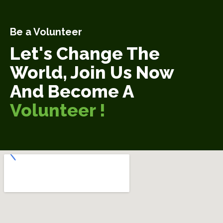
Be a Volunteer
Let's Change The
World, Join Us Now
And Become A
Volunteer !