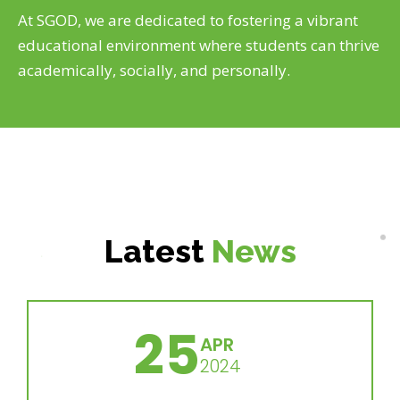
At SGOD, we are dedicated to fostering a vibrant
educational environment where students can thrive
academically, socially, and personally.
Latest
News
25
APR
2024