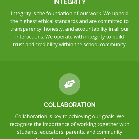
INTEGRITY
Integrity is the foundation of our work. We uphold
the highest ethical standards and are committed to
transparency, honesty, and accountability in all our
interactions. We operate with integrity to build
trust and credibility within the school community.
COLLABORATION
Collaboration is key to achieving our goals. We
recognize the importance of working together with
students, educators, parents, and community