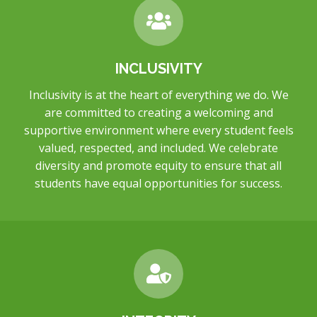
INCLUSIVITY
Inclusivity is at the heart of everything we do. We
are committed to creating a welcoming and
supportive environment where every student feels
valued, respected, and included. We celebrate
diversity and promote equity to ensure that all
students have equal opportunities for success.