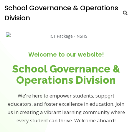
School Governance & Operations
Division
Welcome to our website!
School Governance &
Operations Division
We're here to empower students, support
educators, and foster excellence in education. Join
us in creating a vibrant learning community where
every student can thrive. Welcome aboard!