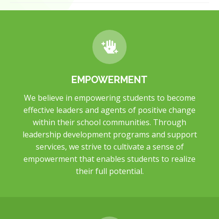
EMPOWERMENT
We believe in empowering students to become
effective leaders and agents of positive change
within their school communities. Through
leadership development programs and support
services, we strive to cultivate a sense of
empowerment that enables students to realize
their full potential.