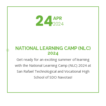
24
APR
2024
NATIONAL LEARNING CAMP (NLC)
2024
Get ready for an exciting summer of learning
with the National Learning Camp (NLC) 2024 at
San Rafael Technological and Vocational High
School of SDO Navotas!