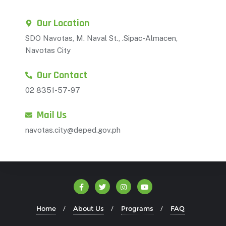
Our Location
SDO Navotas, M. Naval St., .Sipac-Almacen,
Navotas City
Our Contact
02 8351-57-97
Mail Us
navotas.city@deped.gov.ph
Home
About Us
Programs
FAQ