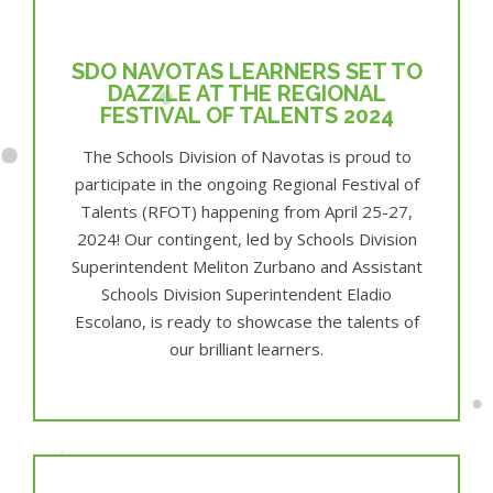
SDO NAVOTAS LEARNERS SET TO
DAZZLE AT THE REGIONAL
FESTIVAL OF TALENTS 2024
The Schools Division of Navotas is proud to
participate in the ongoing Regional Festival of
Talents (RFOT) happening from April 25-27,
2024! Our contingent, led by Schools Division
Superintendent Meliton Zurbano and Assistant
Schools Division Superintendent Eladio
Escolano, is ready to showcase the talents of
our brilliant learners.